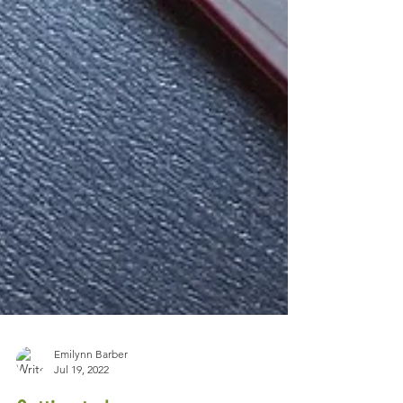
Emilynn Barber