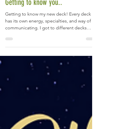
Jul 19, 2022
Getting to know you..
Getting to know my new deck! Every deck
has its own energy, specialties, and way of
communicating. I got to different decks
depending on...