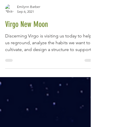
Emilynn Barber
Sep 6, 2021
Virgo New Moon
Discerning Virgo is visiting us today to help
us reground, analyze the habits we want to
cultivate, and design a structure to support
our...