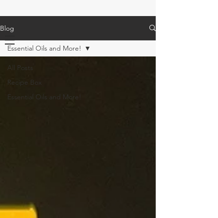
Blog
Essential Oils and More!
All Posts
Recipe Box
Essential Oils and More!