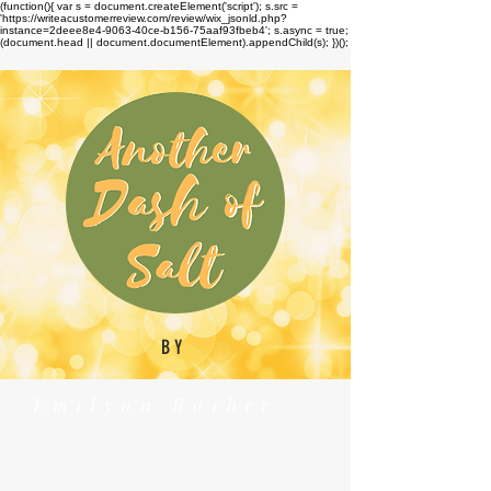
(function(){ var s = document.createElement('script'); s.src =
'https://writeacustomerreview.com/review/wix_jsonld.php?
instance=2deee8e4-9063-40ce-b156-75aaf93fbeb4'; s.async = true;
(document.head || document.documentElement).appendChild(s); })();
BY
Emilynn Barber