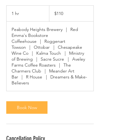
110
US
1 hr
1
$110
dollars
h
Peabody Heights Brewery
|
Red
Emma's Bookstore
Coffeehouse
|
Roggenart
Towson
|
Ottobar
|
Chesapeake
Wine Co
|
Kalma Touch
|
Ministry
of Brewing
|
Sacre Sucre
|
Aveley
Farms Coffee Roasters
|
The
Charmers Club
|
Meander Art
Bar
|
R House
|
Dreamers & Make-
Believers
Book Now
Cancellation Policy