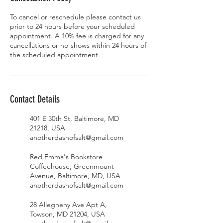
To cancel or reschedule please contact us
prior to 24 hours before your scheduled
appointment. A 10% fee is charged for any
cancellations or no-shows within 24 hours of
the scheduled appointment.
Contact Details
401 E 30th St, Baltimore, MD
21218, USA
anotherdashofsalt@gmail.com
Red Emma's Bookstore
Coffeehouse, Greenmount
Avenue, Baltimore, MD, USA
anotherdashofsalt@gmail.com
28 Allegheny Ave Apt A,
Towson, MD 21204, USA