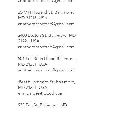
anotherdashofsalt@gmail.com
2549 N Howard St, Baltimore,
MD 21218, USA
anotherdashofsalt@gmail.com
2400 Boston St, Baltimore, MD
21224, USA
anotherdashofsalt@gmail.com
901 Fell St 3rd floor, Baltimore,
MD 21231, USA
anotherdashofsalt@gmail.com
1900 E Lombard St, Baltimore,
MD 21231, USA
e.m.barber@icloud.com
933 Fell St, Baltimore, MD
21231, USA
anotherdashofsalt@gmail.com
Aveley Farms Coffee Roasters -
The Roastery, Deereco Road,