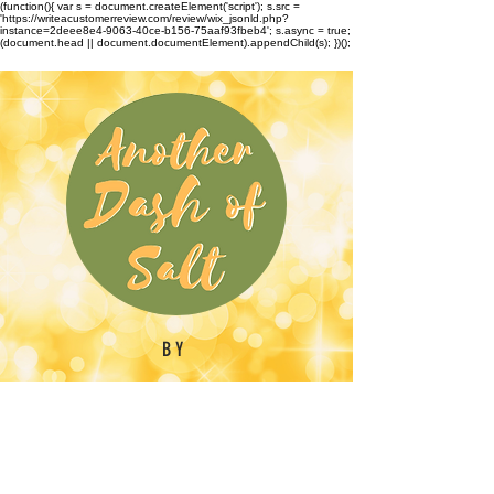
(function(){ var s = document.createElement('script'); s.src =
'https://writeacustomerreview.com/review/wix_jsonld.php?
instance=2deee8e4-9063-40ce-b156-75aaf93fbeb4'; s.async = true;
(document.head || document.documentElement).appendChild(s); })();
BY
Emilynn Barber