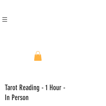
Tarot Reading - 1 Hour -
In Person