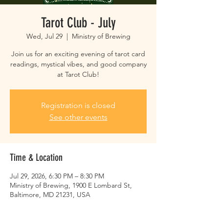
Tarot Club - July
Wed, Jul 29
  |  
Ministry of Brewing
Join us for an exciting evening of tarot card
readings, mystical vibes, and good company
at Tarot Club!
Registration is closed
See other events
Time & Location
Jul 29, 2026, 6:30 PM – 8:30 PM
Ministry of Brewing, 1900 E Lombard St,
Baltimore, MD 21231, USA