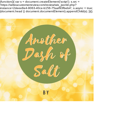
(function(){ var s = document.createElement('script'); s.src =
'https://writeacustomerreview.com/review/wix_jsonld.php?
instance=2deee8e4-9063-40ce-b156-75aaf93fbeb4'; s.async = true;
(document.head || document.documentElement).appendChild(s); })();
BY
Emilynn Barber