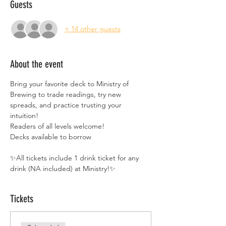
Guests
+ 14 other guests
About the event
Bring your favorite deck to Ministry of 
Brewing to trade readings, try new 
spreads, and practice trusting your 
intuition!
Readers of all levels welcome!
Decks available to borrow
✨All tickets include 1 drink ticket for any 
drink (NA included) at Ministry!✨
Tickets