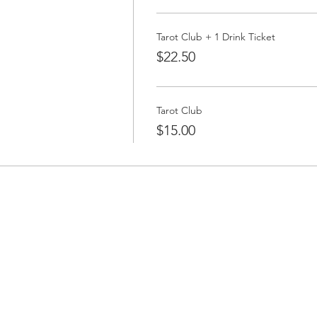
Tarot Club + 1 Drink Ticket
$22.50
Tarot Club
$15.00