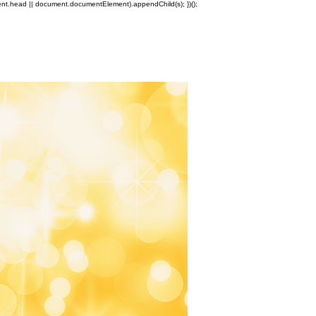
ment.head || document.documentElement).appendChild(s); })();
Log In