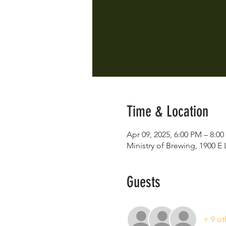
Time & Location
Apr 09, 2025, 6:00 PM – 8:0
Ministry of Brewing, 1900 
Guests
+ 9 ot