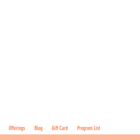
Offerings
Blog
Gift Card
Program List