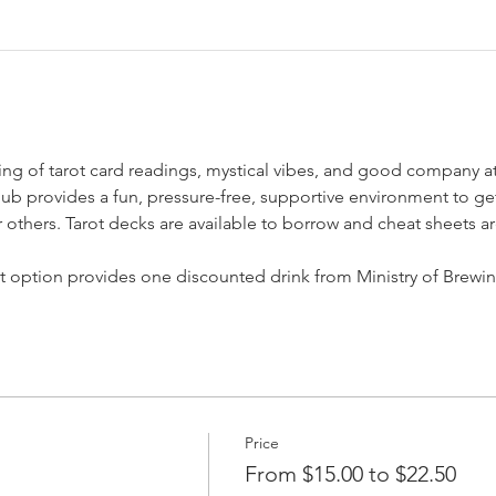
ning of tarot card readings, mystical vibes, and good company a
 Club provides a fun, pressure-free, supportive environment to g
others. Tarot decks are available to borrow and cheat sheets ar
et option provides one discounted drink from Ministry of Brewi
Price
From $15.00 to $22.50