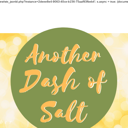
om/review/wix_jsonld.php?instance=2deee8e4-9063-40ce-b156-75aaf93fbeb4'; s.async = true; (docu
ber