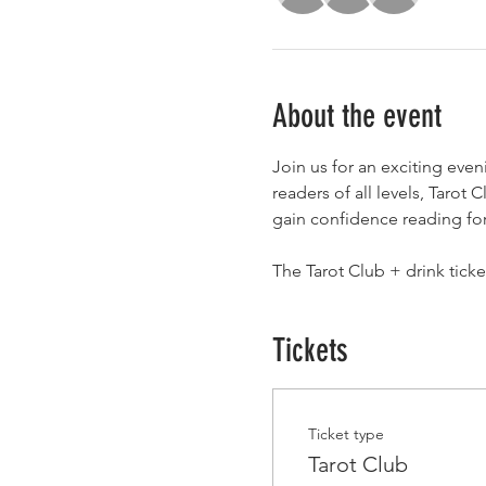
About the event
Join us for an exciting eve
readers of all levels, Tarot
gain confidence reading for 
The Tarot Club + drink tick
Tickets
Ticket type
Tarot Club