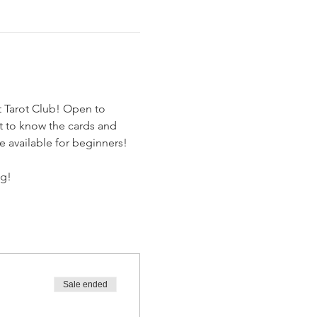
t Tarot Club! Open to 
et to know the cards and 
e available for beginners! 
ng!
Sale ended