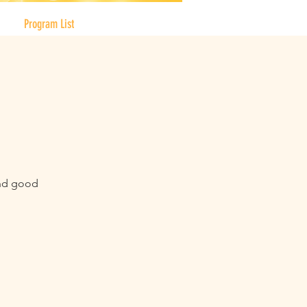
Program List
and good