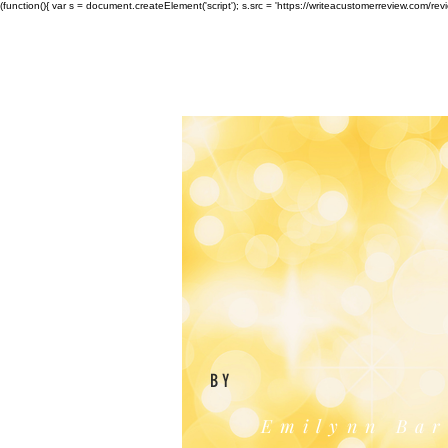
(function(){ var s = document.createElement('script'); s.src = 'https://writeacustomerreview.c
BY
Emilynn Bar