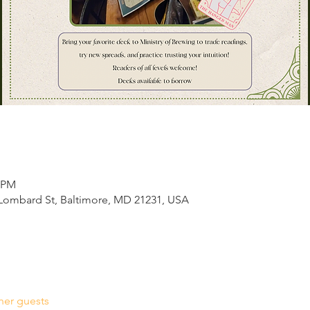
0 PM
E Lombard St, Baltimore, MD 21231, USA
her guests