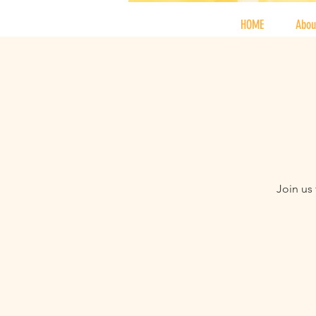
HOME
Abou
Join us 