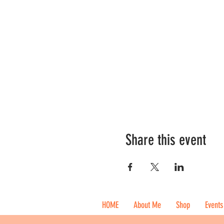
Share this event
HOME
About Me
Shop
Events