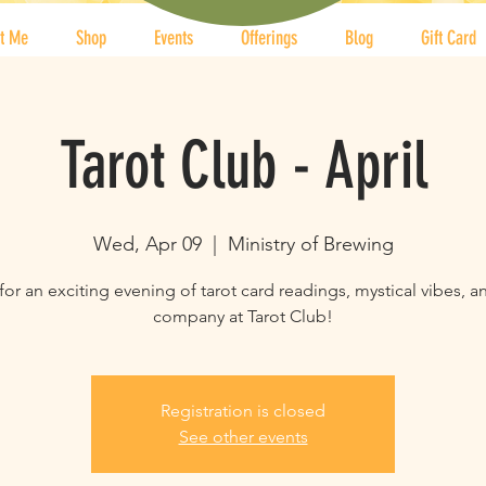
t Me
Shop
Events
Offerings
Blog
Gift Card
Tarot Club - April
Wed, Apr 09
  |  
Ministry of Brewing
for an exciting evening of tarot card readings, mystical vibes, 
company at Tarot Club!
Registration is closed
See other events