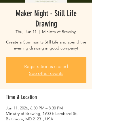
Maker Night - Still Life
Drawing
Thu, Jun 11
  |  
Ministry of Brewing
Create a Community Still Life and spend the
evening drawing in good company!
Registration is closed
See other events
Time & Location
Jun 11, 2026, 6:30 PM – 8:30 PM
Ministry of Brewing, 1900 E Lombard St,
Baltimore, MD 21231, USA