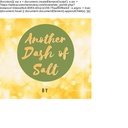
(function(){ var s = document.createElement('script'); s.src =
'https://writeacustomerreview.com/review/wix_jsonld.php?
instance=2deee8e4-9063-40ce-b156-75aaf93fbeb4'; s.async = true;
(document.head || document.documentElement).appendChild(s); })();
BY
Emilynn Barber