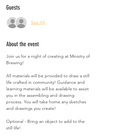
Guests
See All
About the event
Join us for a night of creating at Ministry of 
Brewing!
All materials will be provided to draw a still 
life crafted in community! Guidance and 
learning materials will be available to assist 
you in the assembling and drawing 
process. You will take home any sketches 
and drawings you create!
Optional - Bring an object to add to the 
still life!