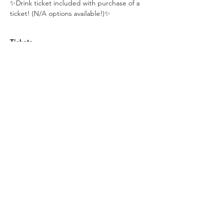
✨Drink ticket included with purchase of a 
ticket! (N/A options available!)✨
Tickets
Sale ended
Ticket type
Maker Night
Price
$25.00
+$0.63 ticket service fee
Share this event