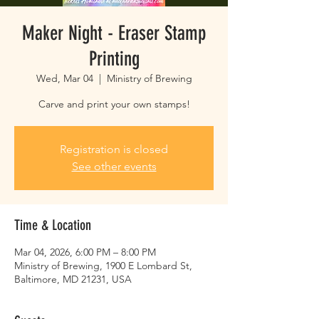
Maker Night - Eraser Stamp
Printing
Wed, Mar 04
  |  
Ministry of Brewing
Carve and print your own stamps!
Registration is closed
See other events
Time & Location
Mar 04, 2026, 6:00 PM – 8:00 PM
Ministry of Brewing, 1900 E Lombard St,
Baltimore, MD 21231, USA