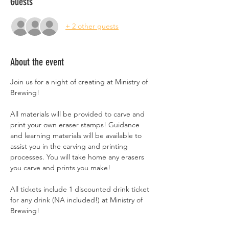
Guests
+ 2 other guests
About the event
Join us for a night of creating at Ministry of 
Brewing!
All materials will be provided to carve and 
print your own eraser stamps! Guidance 
and learning materials will be available to 
assist you in the carving and printing 
processes. You will take home any erasers 
you carve and prints you make!
All tickets include 1 discounted drink ticket 
for any drink (NA included!) at Ministry of 
Brewing!