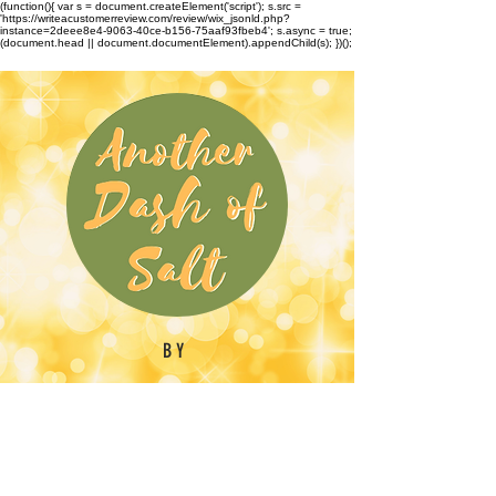
(function(){ var s = document.createElement('script'); s.src =
'https://writeacustomerreview.com/review/wix_jsonld.php?
instance=2deee8e4-9063-40ce-b156-75aaf93fbeb4'; s.async = true;
(document.head || document.documentElement).appendChild(s); })();
BY
Emilynn Barber