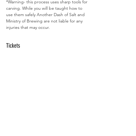
*Warning- this process uses sharp tools for 
carving. While you will be taught how to 
use them safely Another Dash of Salt and 
Ministry of Brewing are not liable for any 
injuries that may occur.
Tickets
Sale ended
Ticket type
Maker Night
Price
Maker Night Ticket
$30.00