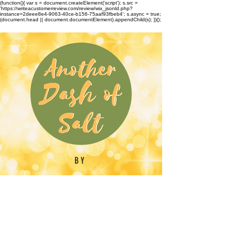
(function(){ var s = document.createElement('script'); s.src =
'https://writeacustomerreview.com/review/wix_jsonld.php?
instance=2deee8e4-9063-40ce-b156-75aaf93fbeb4'; s.async = true;
(document.head || document.documentElement).appendChild(s); })();
BY
Emilynn Barber