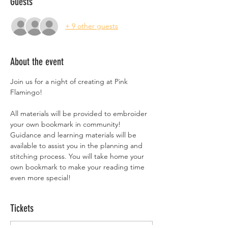
Guests
+ 9 other guests
About the event
Join us for a night of creating at Pink 
Flamingo!
All materials will be provided to embroider 
your own bookmark in community! 
Guidance and learning materials will be 
available to assist you in the planning and 
stitching process. You will take home your 
own bookmark to make your reading time 
even more special!
Tickets