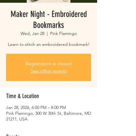
Maker Night - Embroidered
Bookmarks
Wed, Jan 28
  |  
Pink Flamingo
Learn to stitch an embroidered bookmark!
Registration is closed
See other events
Time & Location
Jan 28, 2026, 6:00 PM – 8:00 PM
Pink Flamingo, 300 W 30th St, Baltimore, MD
21211, USA