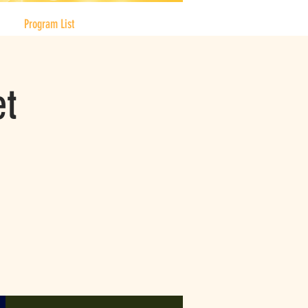
Program List
et