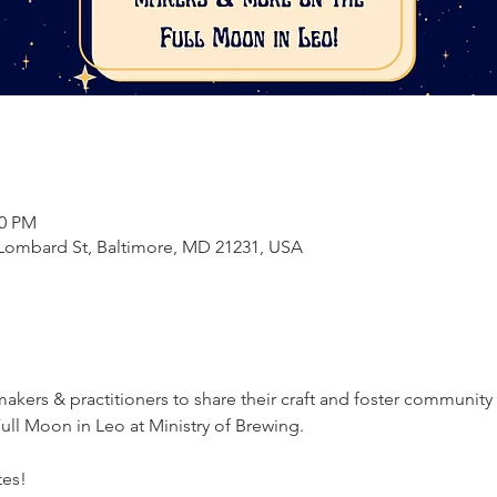
00 PM
E Lombard St, Baltimore, MD 21231, USA
akers & practitioners to share their craft and foster community
ull Moon in Leo at Ministry of Brewing.
tes!