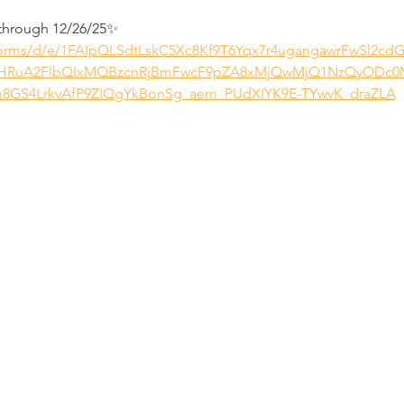
through 12/26/25✨
/forms/d/e/1FAIpQLSdtLskC5Xc8Kf9T6Yqx7r4ugangawrFwSl2c
eHRuA2FlbQIxMQBzcnRjBmFwcF9pZA8xMjQwMjQ1NzQyODc0
GS4LrkvAfP9ZIQgYkBonSg_aem_PUdXIYK9E-TYwvK_draZLA