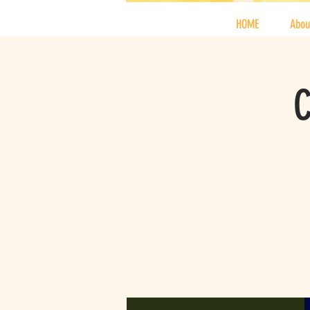
HOME
Abou
C