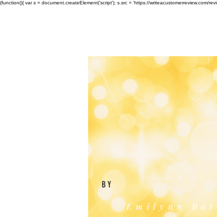
(function(){ var s = document.createElement('script'); s.src = 'https://writeacustomerreview.c
BY
Emilynn Bar