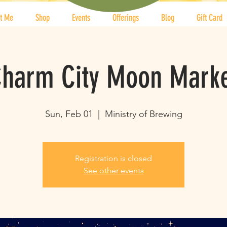
t Me
Shop
Events
Offerings
Blog
Gift Card
harm City Moon Mark
Sun, Feb 01
  |  
Ministry of Brewing
Registration is closed
See other events