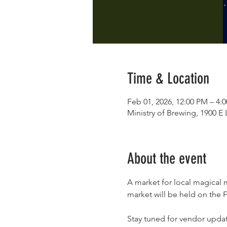
Time & Location
Feb 01, 2026, 12:00 PM – 4:
Ministry of Brewing, 1900 
About the event
A market for local magical m
market will be held on the F
Stay tuned for vendor upda