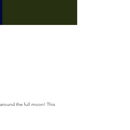
 around the full moon! This 