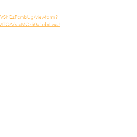
dGVShQzPcmbUg/viewform?
MTQAAacMQzS0u1obiLvxiJ