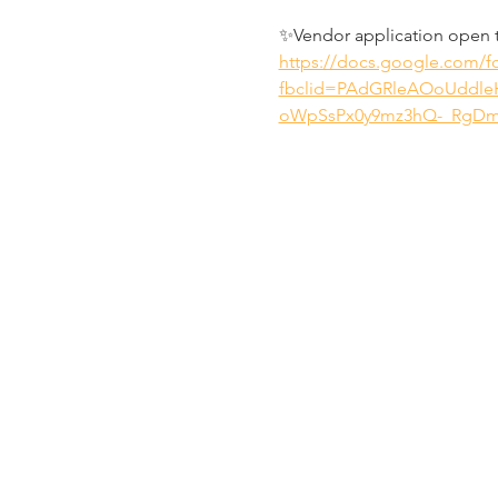
✨Vendor application open 
https://docs.google.com
fbclid=PAdGRleAOoUddl
oWpSsPx0y9mz3hQ-_RgDm8