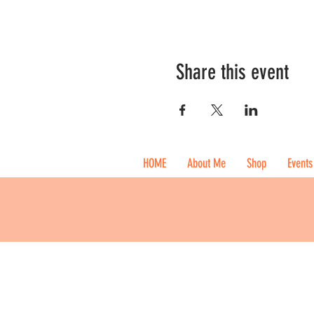
Share this event
HOME
About Me
Shop
Events