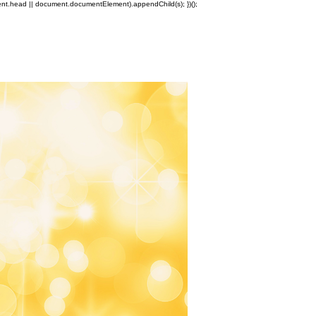
ment.head || document.documentElement).appendChild(s); })();
Log In