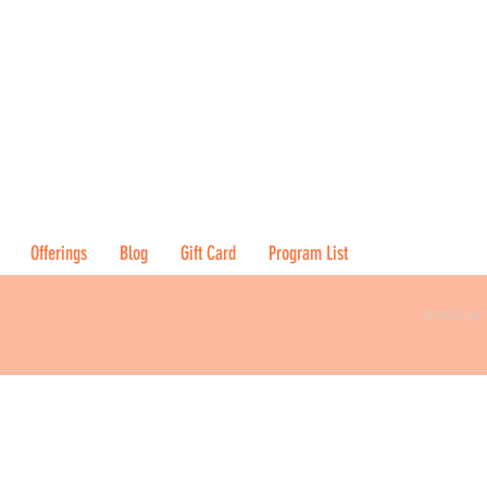
Offerings
Blog
Gift Card
Program List
© 2023 by 