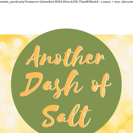
om/review/wix_jsonld.php?instance=2deee8e4-9063-40ce-b156-75aaf93fbeb4'; s.async = true; (docu
ber